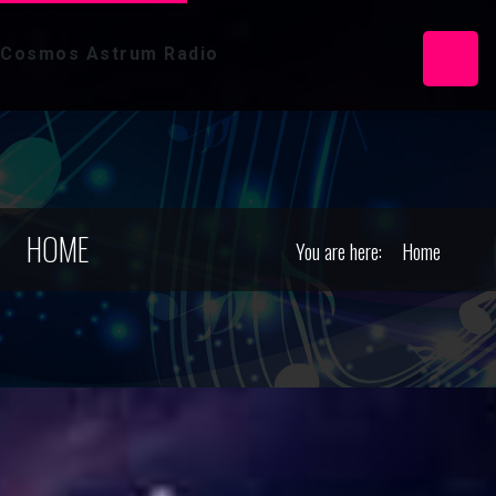
Cosmos Astrum Radio
HOME
You are here:
Home