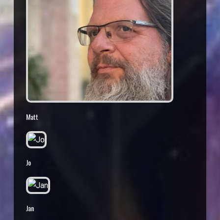
Matt
Jo
Jan