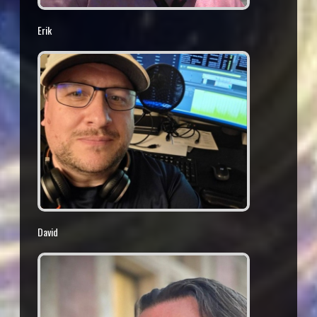
Erik
David