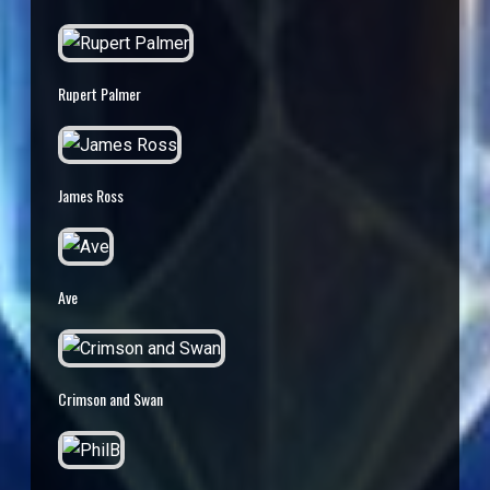
Rupert Palmer
James Ross
Ave
Crimson and Swan