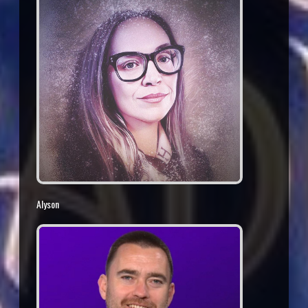
Alyson