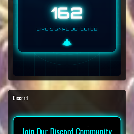
162
LIVE SIGNAL DETECTED
Discord
Join Our Discord Community