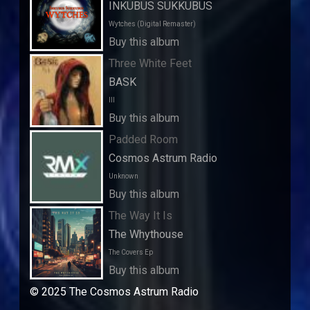
INKUBUS SUKKUBUS
Wytches (Digital Remaster)
Buy this album
Three White Feet
BASK
III
Buy this album
Padded Room
Cosmos Astrum Radio
Unknown
Buy this album
The Way It Is
The Whythouse
The Covers Ep
Buy this album
© 2025 The Cosmos Astrum Radio