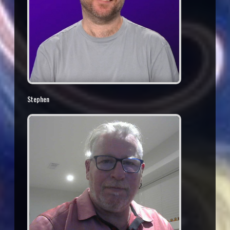
Stephen