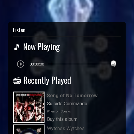
Listen
🎵 Now Playing
00:00:00
📻 Recently Played
Song of No Tomorrow
Suicide Commando
When Evil Speaks
Buy this album
Wytches Wytches