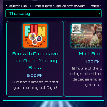
Select Day (Times are Saskatchewan Times):
Fun with Amandavo
Modi-Butchi
and Aaron Morning
4:00 PM
Show
2 hours of the 60'
today's mixed throug
6:00 AM
decades and a mix
Fun and silliness to start
genres.
your morning out Right!