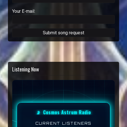
Your E-mail:
Listening Now
📡
Cosmos Astrum Radio
CURRENT LISTENERS