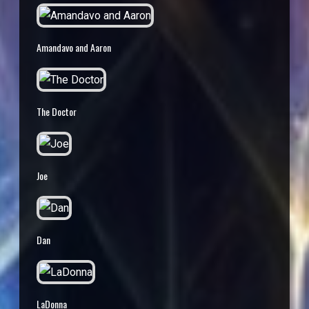
Amandavo and Aaron
The Doctor
Joe
Dan
LaDonna