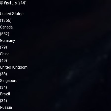
🌐 Visitors: 2441
United States
(1356)
Canada
(552)
Germany
(79)
China
(49)
United Kingdom
(38)
Singapore
(34)
Brazil
(31)
Russia