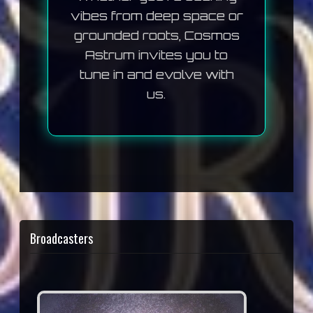
vibes from deep space or
grounded roots, Cosmos
Astrum invites you to
tune in and evolve with
us.
Broadcasters