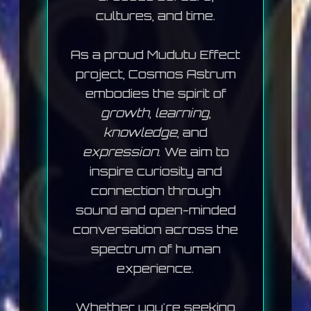
cultures, and time.
As a proud
Mudutu Effect
project, Cosmos Astrum
embodies the spirit of
growth
,
learning
,
knowledge
, and
expression
. We aim to
inspire curiosity and
connection through
sound and open-minded
conversation across the
spectrum of human
experience.
Whether you're seeking