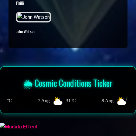
PhilB
John Watson
🌦️ Cosmic Conditions Ticker
Aug
31°C
8 Aug
29°C
9 Aug