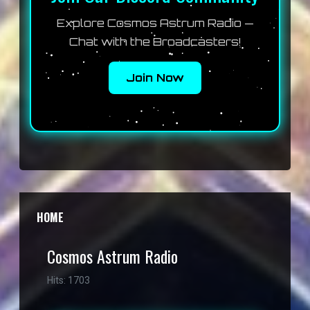
Explore Cosmos Astrum Radio —
Chat with the Broadcasters!
Join Now
HOME
Cosmos Astrum Radio
Hits: 1703