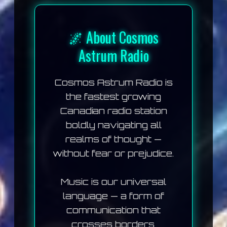
🌌 About Cosmos
Astrum Radio
Cosmos Astrum Radio
is
the fastest growing
Canadian radio station
boldly navigating all
realms of thought —
without fear or prejudice.
Music is our universal
language — a form of
communication that
crosses borders,