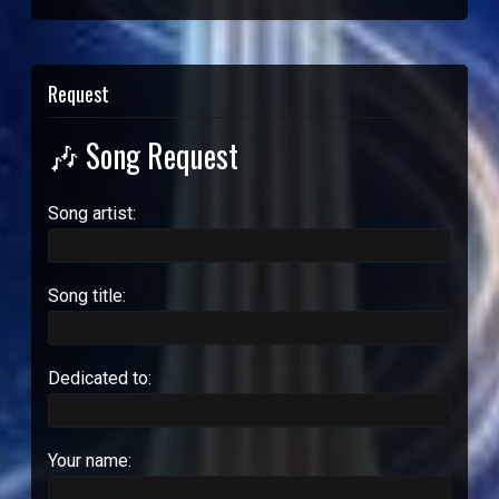
Request
🎶 Song Request
Song artist:
Song title:
Dedicated to:
Your name: