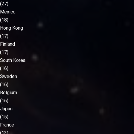
(27)
Mexico
(18)
Hong Kong
(17)
Finland
(17)
South Korea
(16)
Sweden
(16)
Belgium
(16)
Japan
(15)
France
(13)